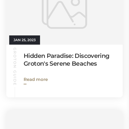
JAN 25, 2023
GROTON GUIDE
Hidden Paradise: Discovering
Groton's Serene Beaches
Read more