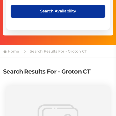
Search Availability
Home
Search Results For - Groton CT
Search Results For - Groton CT