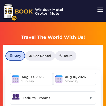
Windsor Motel
BOOK
Groton Motel
Travel The World With Us!
🏨 Stay
🚗 Car Rental
🎯 Tours
Sunday
Monday
▼