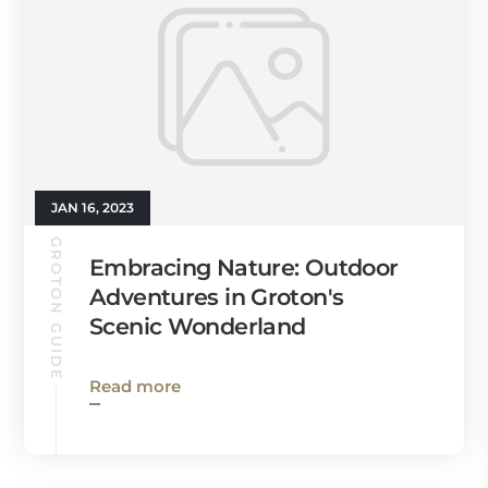
JAN 16, 2023
GROTON GUIDE
Embracing Nature: Outdoor
Adventures in Groton's
Scenic Wonderland
Read more