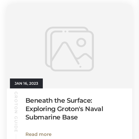
JAN 16, 2023
GROTON GUIDE
Beneath the Surface:
Exploring Groton's Naval
Submarine Base
Read more