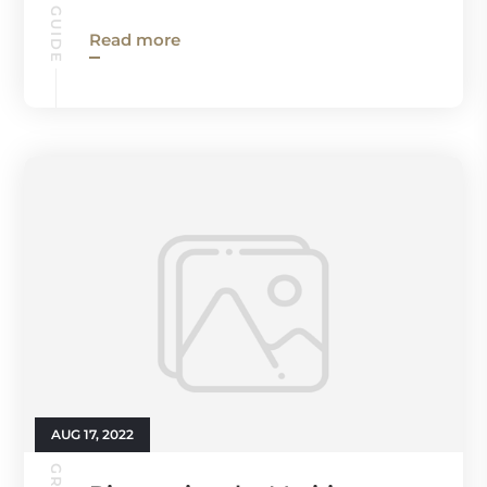
Read more
AUG 17, 2022