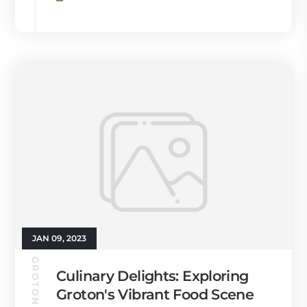
JAN 09, 2023
GROTON GUIDE
Culinary Delights: Exploring
Groton's Vibrant Food Scene