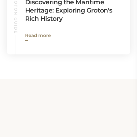
GROTON GUIDE
Discovering the Maritime
Heritage: Exploring Groton's
Rich History
Read more